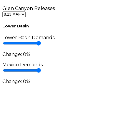
Glen Canyon Releases
Lower Basin
Lower Basin Demands
Change:
0
%
Mexico Demands
Change:
0
%