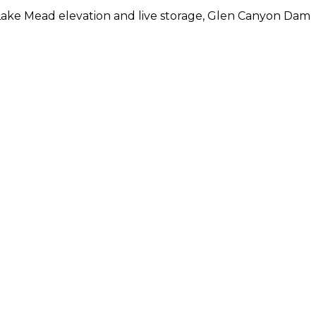
 Lake Mead elevation and live storage, Glen Canyon Dam