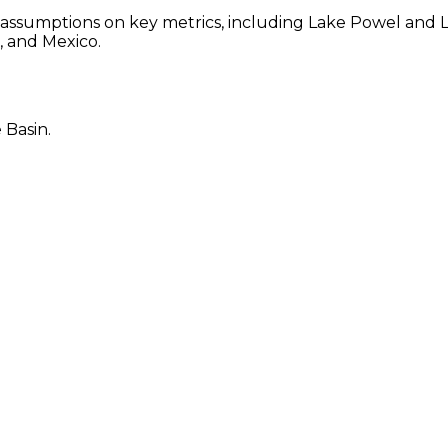
 assumptions on key metrics, including Lake Powel and
, and Mexico.
 Basin.