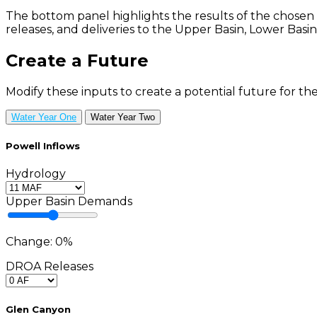
The bottom panel highlights the results of the chosen
releases, and deliveries to the Upper Basin, Lower Basin
Create a Future
Modify these inputs to create a potential future for the
Water Year One
Water Year Two
Powell Inflows
Hydrology
Upper Basin Demands
Change:
0
%
DROA Releases
Glen Canyon