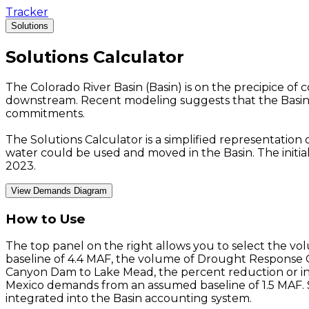
Tracker
Solutions
Solutions
Calculator
The Colorado River Basin (Basin) is on the precipice of
downstream. Recent modeling suggests that the Basin 
commitments.
The Solutions Calculator is a simplified representation
water could be used and moved in the Basin. The initia
2023.
View Demands Diagram
How to Use
The top panel on the right allows you to select the v
baseline of 4.4 MAF, the volume of Drought Response 
Canyon Dam to Lake Mead, the percent reduction or in
Mexico demands from an assumed baseline of 1.5 MAF. Sy
integrated into the Basin accounting system.