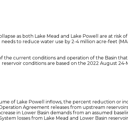
 collapse as both Lake Mead and Lake Powell are at risk o
needs to reduce water use by 2-4 million acre-feet (M
 of the current conditions and operation of the Basin tha
l reservoir conditions are based on the 2022 August 24-
olume of Lake Powell inflows, the percent reduction or
Operation Agreement releases from upstream reservoirs 
crease in Lower Basin demands from an assumed baseline
stem losses from Lake Mead and Lower Basin reservoirs i