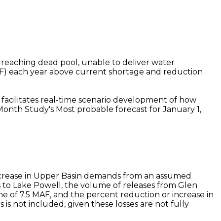
f reaching dead pool, unable to deliver water
AF) each year above current shortage and reduction
t facilitates real-time scenario development of how
Month Study's Most probable forecast for January 1,
 increase in Upper Basin demands from an assumed
to Lake Powell, the volume of releases from Glen
 of 7.5 MAF, and the percent reduction or increase in
s not included, given these losses are not fully